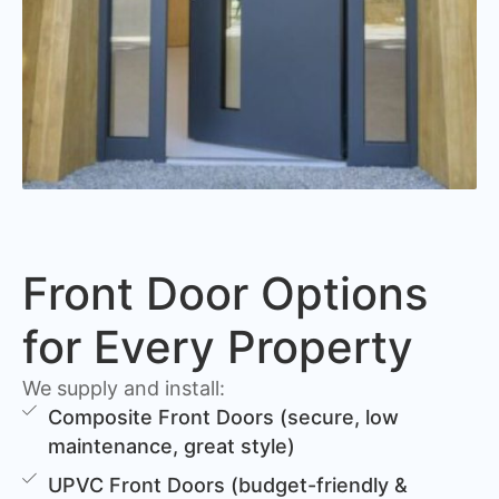
Front Door Options
for Every Property
We supply and install:
Composite Front Doors (secure, low
maintenance, great style)
UPVC Front Doors (budget-friendly &