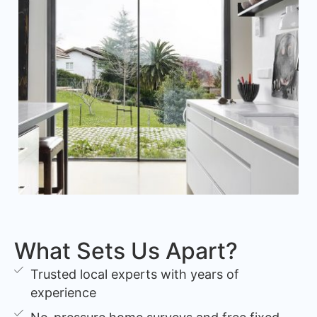
What Sets Us Apart?
Trusted local experts with years of
experience