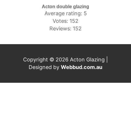
Acton double glazing
Average rating: 5
Votes: 152
Reviews: 152
Copyright © 2026 Acton Glazing |
Designed by
Webbud.com.au