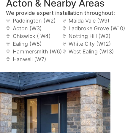
Acton & Nearby Areas
We provide expert installation throughout:
Paddington (W2)
Maida Vale (W9)
Acton (W3)
Ladbroke Grove (W10)
Chiswick ( W4)
Notting Hill (W2)
Ealing (W5)
White City (W12)
Hammersmith (W6)
West Ealing (W13)
Hanwell (W7)