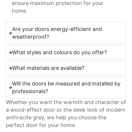
ensure maximum protection for your
home.
Are your doors energy-efficient and
weatherproof?
What styles and colours do you offer?
What materials are available?
Will the doors be measured and installed by
professionals?
Whether you want the warmth and character of
a wood-effect door or the sleek look of modern
anthracite grey, we help you choose the
perfect door for your home.