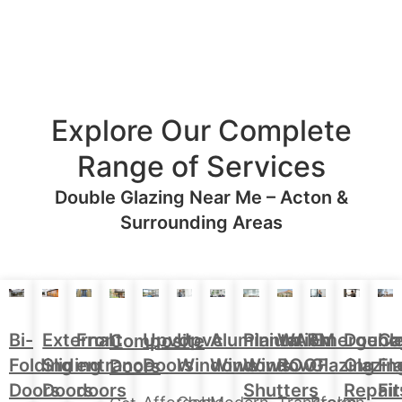
Explore Our Complete
Range of Services
Double Glazing Near Me – Acton &
Surrounding Areas
Aluminium
Doubl
Bi-
External
Front
Upvc
Upvc
Plantation
WARM
Emergenc
Ca
Composite
Windows
Glazin
Folding
Sliding
entrance
Doors
Windows
Window
ROOF
Glazing
Fl
Doors
Repair
Doors
Doors
doors
Shutters
Fit