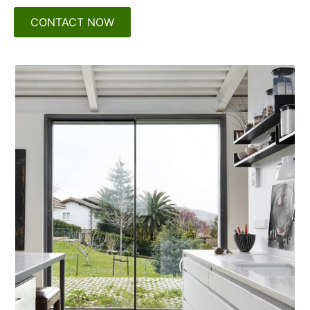
CONTACT NOW