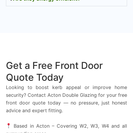
Get a Free Front Door
Quote Today
Looking to boost kerb appeal or improve home
security? Contact Acton Double Glazing for your free
front door quote today — no pressure, just honest
advice and expert fitting.
Based in Acton – Covering W2, W3, W4 and all