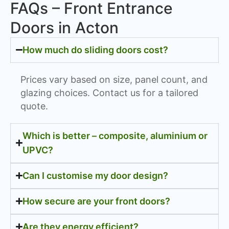
FAQs – Front Entrance
Doors in Acton
How much do sliding doors cost?
Prices vary based on size, panel count, and
glazing choices. Contact us for a tailored
quote.
Which is better – composite, aluminium or
UPVC?
Can I customise my door design?
How secure are your front doors?
Are they energy efficient?