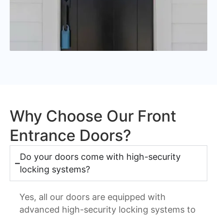
Why Choose Our Front
Entrance Doors?
Do your doors come with high-security
locking systems?
Yes, all our doors are equipped with
advanced high-security locking systems to