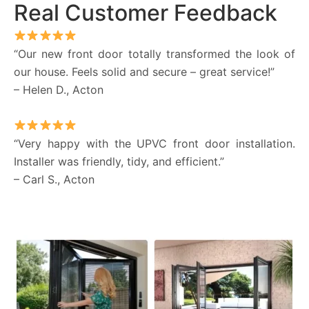
Real Customer Feedback
“Our new front door totally transformed the look of
our house. Feels solid and secure – great service!”
– Helen D., Acton
“Very happy with the UPVC front door installation.
Installer was friendly, tidy, and efficient.”
– Carl S., Acton