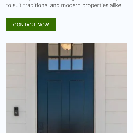
to suit traditional and modern properties alike.
CONTACT NOW