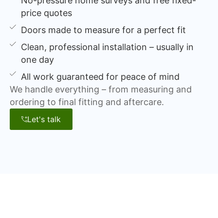
No-pressure home surveys and free fixed-
price quotes
Doors made to measure for a perfect fit
Clean, professional installation – usually in
one day
All work guaranteed for peace of mind
We handle everything – from measuring and
ordering to final fitting and aftercare.
Let's talk