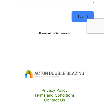
Privacy Policy
Terms and Conditions
Contact Us