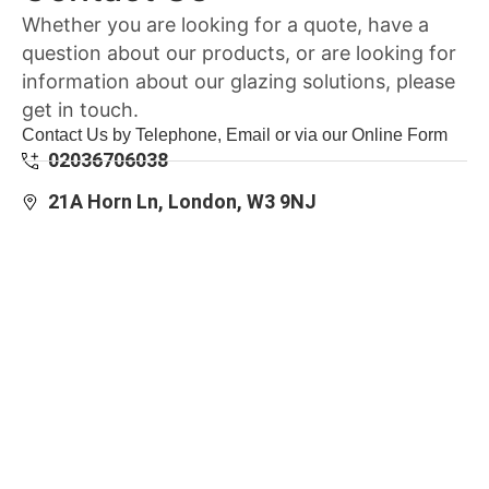
Whether you are looking for a quote, have a
question about our products, or are looking for
information about our glazing solutions, please
get in touch.
Contact Us by Telephone, Email or via our Online Form
02036706038
21A Horn Ln, London, W3 9NJ