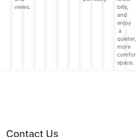
bills,
views.
and
enjoy
a
quieter,
more
comfor
space.
Contact Us