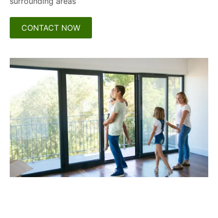
surrounding areas
CONTACT NOW