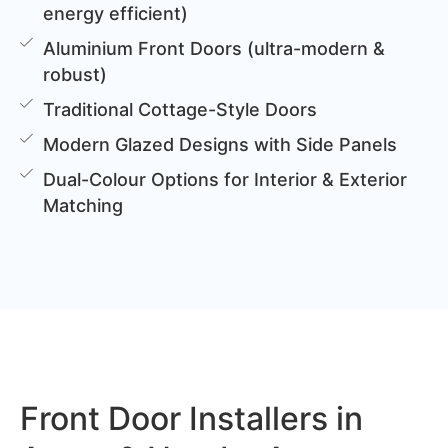
energy efficient)
Aluminium Front Doors (ultra-modern &
robust)
Traditional Cottage-Style Doors
Modern Glazed Designs with Side Panels
Dual-Colour Options for Interior & Exterior
Matching
Front Door Installers in