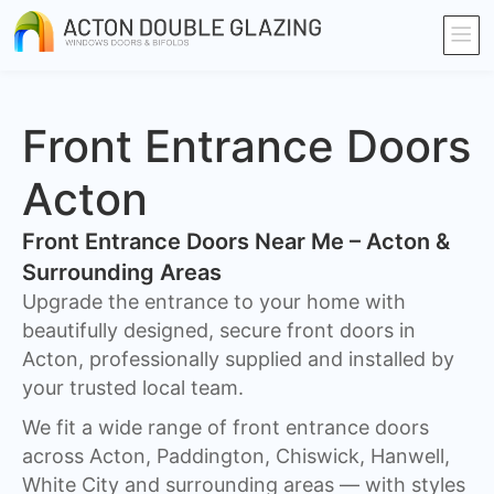
Front Entrance Doors
Acton
Front Entrance Doors Near Me – Acton &
Surrounding Areas​
Upgrade the entrance to your home with
beautifully designed, secure front doors in
Acton, professionally supplied and installed by
your trusted local team.
We fit a wide range of front entrance doors
across Acton, Paddington, Chiswick, Hanwell,
White City and surrounding areas — with styles