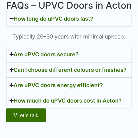
FAQs – UPVC Doors in Acton
How long do uPVC doors last?
Typically 20–30 years with minimal upkeep.
Are uPVC doors secure?
Can I choose different colours or finishes?
Are uPVC doors energy efficient?
How much do uPVC doors cost in Acton?
Let's talk