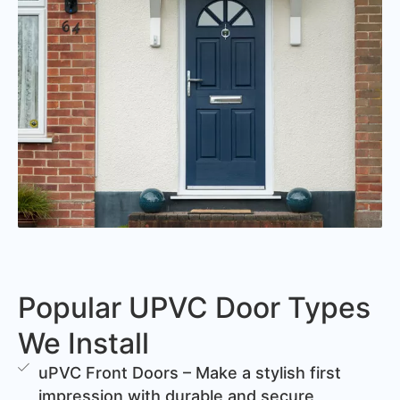
Popular UPVC Door Types
We Install
uPVC Front Doors – Make a stylish first
impression with durable and secure