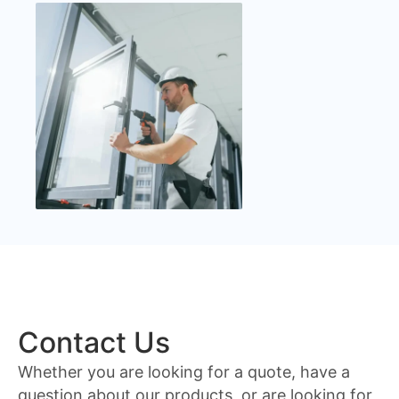
Contact Us
Whether you are looking for a quote, have a
question about our products, or are looking for