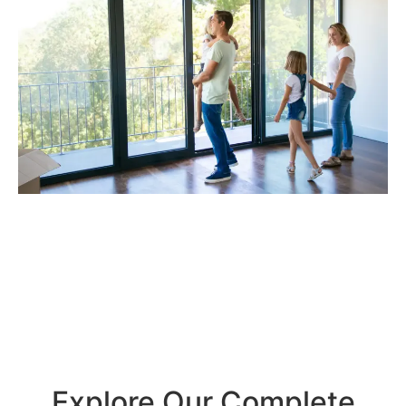
Explore Our Complete