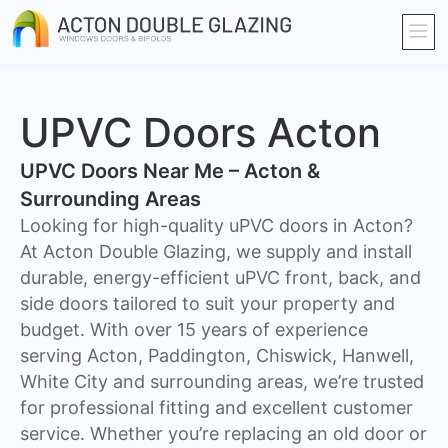
UPVC Doors Acton
UPVC Doors Near Me – Acton &
Surrounding Areas
Looking for high-quality uPVC doors in Acton?
At Acton Double Glazing, we supply and install
durable, energy-efficient uPVC front, back, and
side doors tailored to suit your property and
budget. With over 15 years of experience
serving Acton, Paddington, Chiswick, Hanwell,
White City and surrounding areas, we’re trusted
for professional fitting and excellent customer
service. Whether you’re replacing an old door or