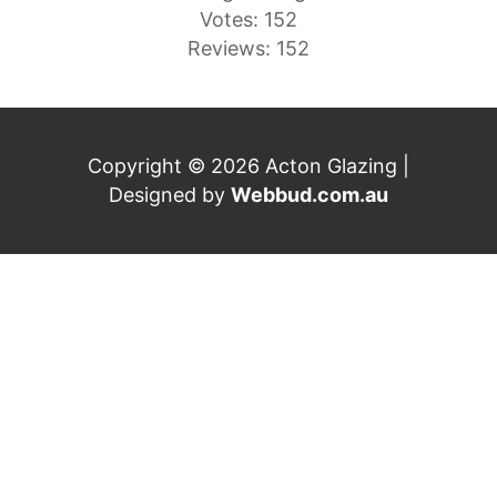
Votes: 152
Reviews: 152
Copyright © 2026 Acton Glazing |
Designed by
Webbud.com.au