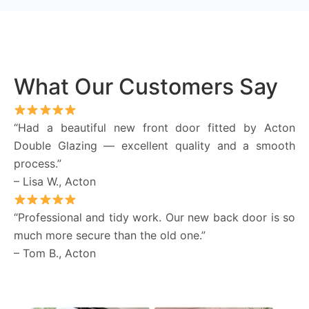
What Our Customers Say
“Had a beautiful new front door fitted by Acton
Double Glazing — excellent quality and a smooth
process.”
– Lisa W., Acton
“Professional and tidy work. Our new back door is so
much more secure than the old one.”
– Tom B., Acton