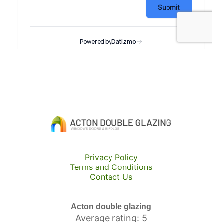
Privacy Policy
Terms and Conditions
Contact Us
Acton double glazing
Average rating: 5