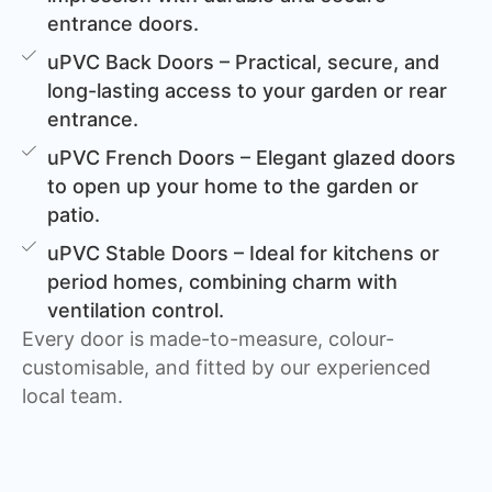
entrance doors.
uPVC Back Doors – Practical, secure, and
long-lasting access to your garden or rear
entrance.
uPVC French Doors – Elegant glazed doors
to open up your home to the garden or
patio.
uPVC Stable Doors – Ideal for kitchens or
period homes, combining charm with
ventilation control.
Every door is made-to-measure, colour-
customisable, and fitted by our experienced
local team.