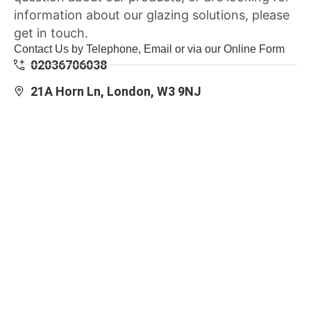
information about our glazing solutions, please
get in touch.
Contact Us by Telephone, Email or via our Online Form
02036706038
21A Horn Ln, London, W3 9NJ