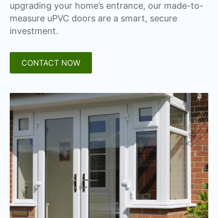
upgrading your home’s entrance, our made-to-
measure uPVC doors are a smart, secure
investment.
CONTACT NOW