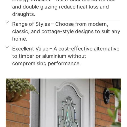
and double glazing reduce heat loss and
draughts.
Range of Styles – Choose from modern,
classic, and cottage-style designs to suit any
home.
Excellent Value – A cost-effective alternative
to timber or aluminium without
compromising performance.