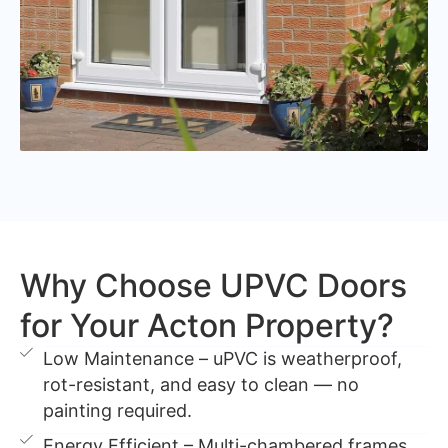
Why Choose UPVC Doors
for Your Acton Property?
Low Maintenance – uPVC is weatherproof,
rot-resistant, and easy to clean — no
painting required.
Energy Efficient – Multi-chambered frames