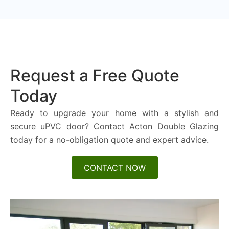
Request a Free Quote
Today
Ready to upgrade your home with a stylish and
secure uPVC door? Contact Acton Double Glazing
today for a no-obligation quote and expert advice.
CONTACT NOW