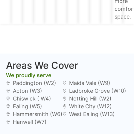
more
comfor
space.
Areas We Cover
We proudly serve
Paddington (W2)
Maida Vale (W9)
Acton (W3)
Ladbroke Grove (W10)
Chiswick ( W4)
Notting Hill (W2)
Ealing (W5)
White City (W12)
Hammersmith (W6)
West Ealing (W13)
Hanwell (W7)